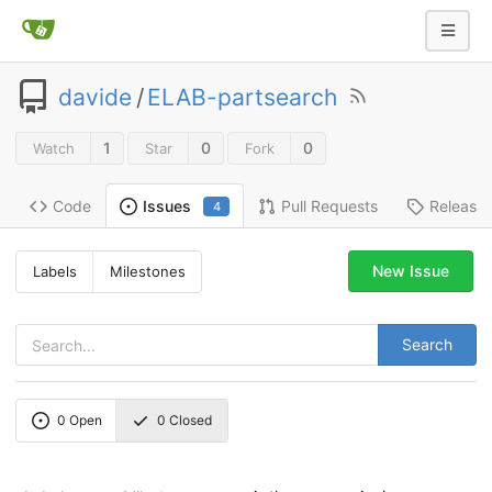
davide
/
ELAB-partsearch
1
0
0
Watch
Star
Fork
Code
Pull Requests
Release
Issues
4
New Issue
Labels
Milestones
Search
0
Open
0
Closed