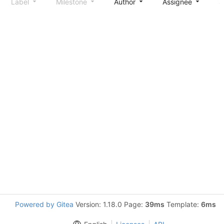
Label
Milestone
Author
Assignee
S
Powered by Gitea
Version: 1.18.0 Page:
39ms
Template:
6ms