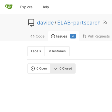
Explore
Help
davide
/
ELAB-partsearch
Code
Pull Requests
Issues
4
Labels
Milestones
0
Open
0
Closed