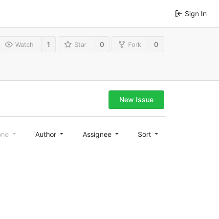
Sign In
1
0
0
Watch
Star
Fork
New Issue
one
Author
Assignee
Sort