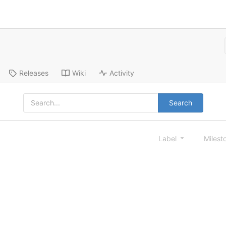
Releases
Wiki
Activity
Search
Label
Milest