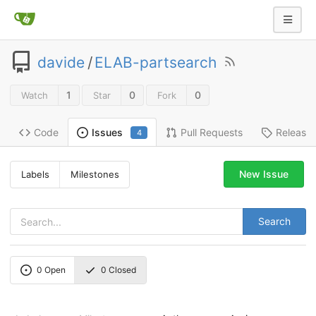
davide
/
ELAB-partsearch
1
0
0
Watch
Star
Fork
Code
Pull Requests
Release
Issues
4
New Issue
Labels
Milestones
Search
0
Open
0
Closed