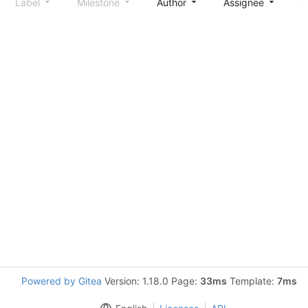
Label
Milestone
Author
Assignee
S
Powered by Gitea
Version: 1.18.0 Page:
33ms
Template:
7ms