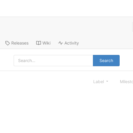
Releases
Wiki
Activity
Search
Label
Milest