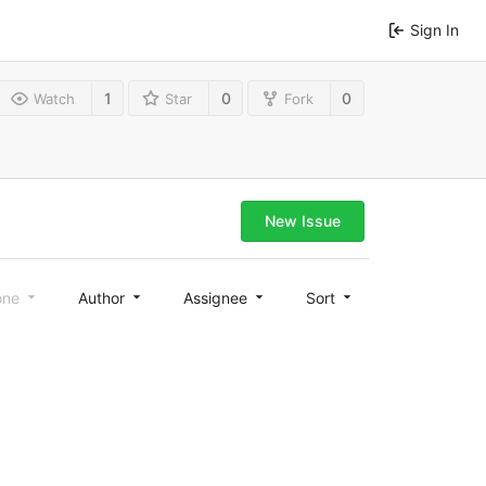
Sign In
1
0
0
Watch
Star
Fork
New Issue
one
Author
Assignee
Sort