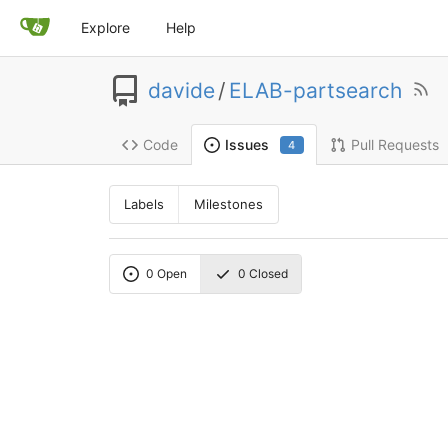
Explore
Help
davide
/
ELAB-partsearch
Code
Pull Requests
Issues
4
Labels
Milestones
0
Open
0
Closed