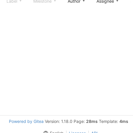
Label
Milestone
Author
Assignee
S
Powered by Gitea
Version: 1.18.0 Page:
28ms
Template:
4ms