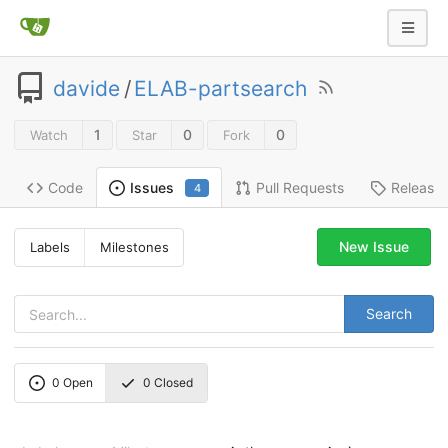
davide
/
ELAB-partsearch
1
0
0
Watch
Star
Fork
Code
Pull Requests
Release
Issues
4
New Issue
Labels
Milestones
Search
0
Open
0
Closed