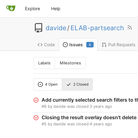
Explore
Help
davide
/
ELAB-partsearch
Code
Pull Requests
Issues
4
Labels
Milestones
4
Open
2
Closed
Add currently selected search filters to 
#6
by
davide
was closed
3 years ago
Closing the result overlay doesn't dele
#5
by
davide
was closed
4 years ago