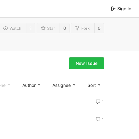
Sign In
1
0
0
Watch
Star
Fork
New Issue
one
Author
Assignee
Sort
1
1