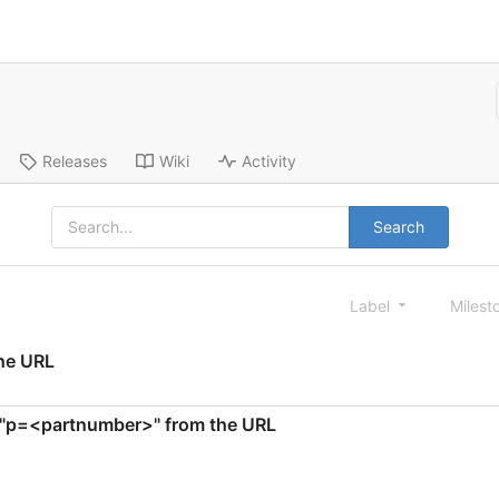
Releases
Wiki
Activity
Search
Label
Milest
the URL
te "p=<partnumber>" from the URL