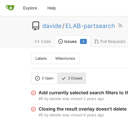
Explore
Help
davide
/
ELAB-partsearch
Code
Pull Requests
Issues
4
Labels
Milestones
0
Open
2
Closed
Add currently selected search filters to 
#6
by
davide
was closed
3 years ago
Closing the result overlay doesn't dele
#5
by
davide
was closed
4 years ago