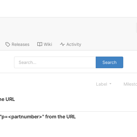
Releases
Wiki
Activity
Search
Label
Milest
the URL
te "p=<partnumber>" from the URL