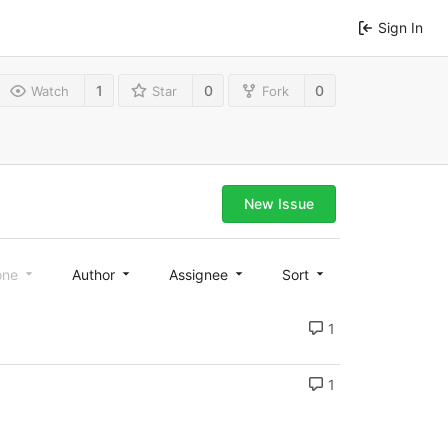
Sign In
1
0
0
Watch
Star
Fork
New Issue
one
Author
Assignee
Sort
1
1