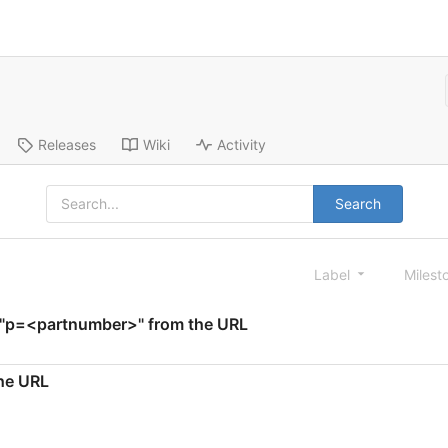
Releases
Wiki
Activity
Search
Label
Milest
te "p=<partnumber>" from the URL
the URL