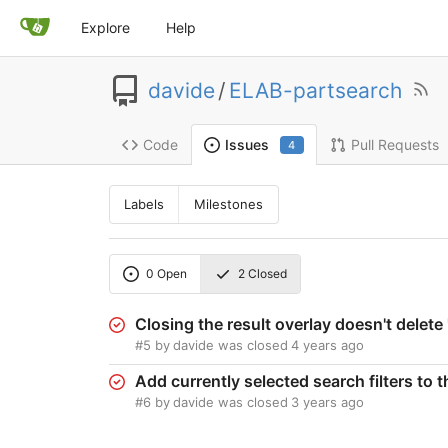
Explore
Help
davide
/
ELAB-partsearch
Code
Pull Requests
Issues
4
Labels
Milestones
0
Open
2
Closed
Closing the result overlay doesn't dele
#5
by
davide
was closed
4 years ago
Add currently selected search filters to 
#6
by
davide
was closed
3 years ago