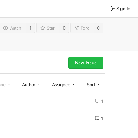
Sign In
1
0
0
Watch
Star
Fork
New Issue
one
Author
Assignee
Sort
1
1