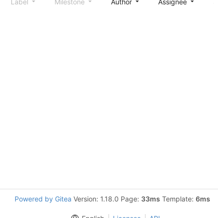
Label
Milestone
Author
Assignee
S
Powered by Gitea
Version: 1.18.0 Page:
33ms
Template:
6ms