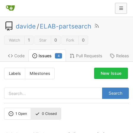
davide
/
ELAB-partsearch
1
0
0
Watch
Star
Fork
Code
Pull Requests
Release
Issues
4
New Issue
Labels
Milestones
Search
1
Open
0
Closed