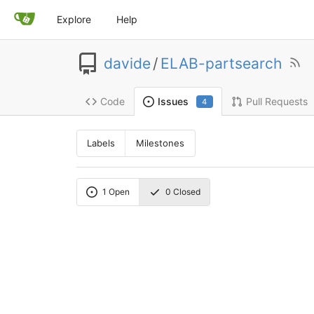
Explore
Help
davide
/
ELAB-partsearch
Code
Pull Requests
Issues
4
Labels
Milestones
1
Open
0
Closed