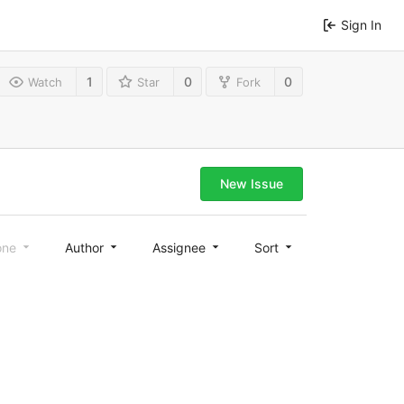
Sign In
1
0
0
Watch
Star
Fork
New Issue
one
Author
Assignee
Sort