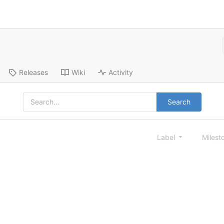
Releases
Wiki
Activity
Search
Label
Milest