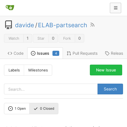
davide
/
ELAB-partsearch
1
0
0
Watch
Star
Fork
Code
Pull Requests
Release
Issues
4
New Issue
Labels
Milestones
Search
1
Open
0
Closed