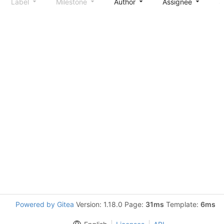
Label
Milestone
Author
Assignee
S
Powered by Gitea
Version: 1.18.0 Page:
31ms
Template:
6ms