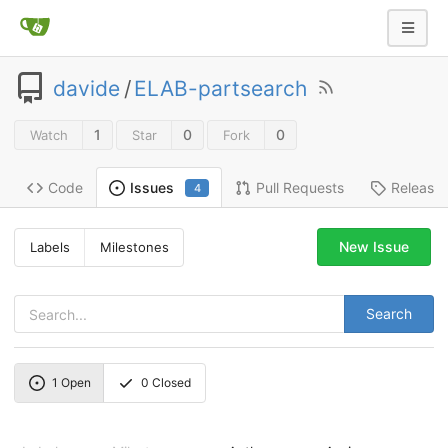
davide
/
ELAB-partsearch
1
0
0
Watch
Star
Fork
Code
Pull Requests
Release
Issues
4
New Issue
Labels
Milestones
Search
1
Open
0
Closed