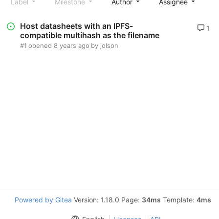
Label
Milestone
Author
Assignee
S
Host datasheets with an IPFS-
1
compatible multihash as the filename
#1
opened
8 years ago
by
jolson
Powered by Gitea
Version: 1.18.0 Page:
34ms
Template:
4ms