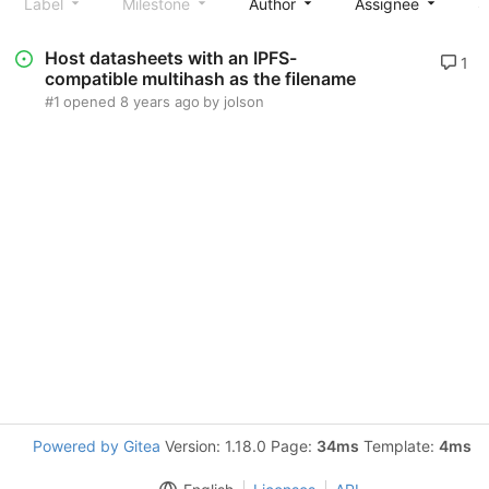
Label
Milestone
Author
Assignee
S
Host datasheets with an IPFS-
1
compatible multihash as the filename
#1
opened
8 years ago
by
jolson
Powered by Gitea
Version: 1.18.0 Page:
34ms
Template:
4ms