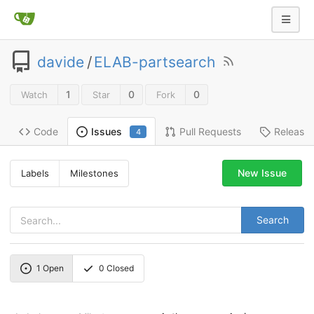
davide
/
ELAB-partsearch
1
0
0
Watch
Star
Fork
Code
Pull Requests
Release
Issues
4
New Issue
Labels
Milestones
Search
1
Open
0
Closed