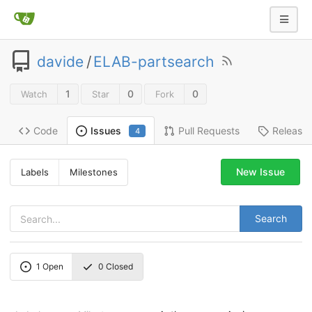
davide
/
ELAB-partsearch
1
0
0
Watch
Star
Fork
Code
Pull Requests
Release
Issues
4
New Issue
Labels
Milestones
Search
1
Open
0
Closed