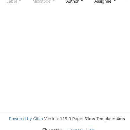
Label
Milestone
Author
Assignee
S
Powered by Gitea
Version: 1.18.0 Page:
31ms
Template:
4ms