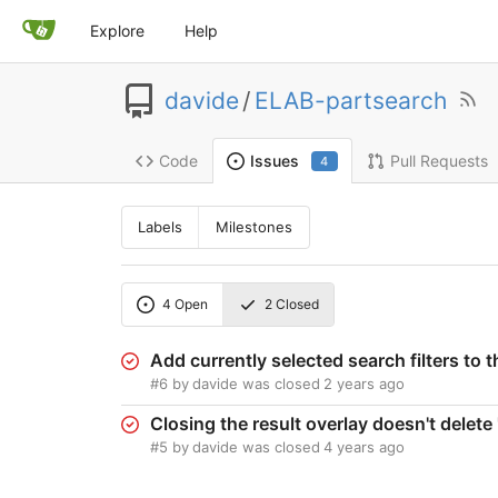
Explore
Help
davide
/
ELAB-partsearch
Code
Pull Requests
Issues
4
Labels
Milestones
4
Open
2
Closed
Add currently selected search filters to 
#6
by
davide
was closed
2 years ago
Closing the result overlay doesn't dele
#5
by
davide
was closed
4 years ago