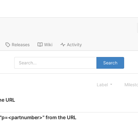
Releases
Wiki
Activity
Search
Label
Milest
the URL
te "p=<partnumber>" from the URL