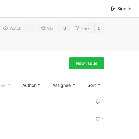
Sign In
1
0
0
Watch
Star
Fork
New Issue
one
Author
Assignee
Sort
1
1