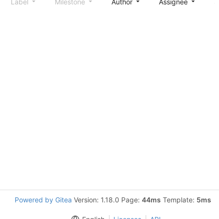
Label
Milestone
Author
Assignee
S
Powered by Gitea
Version: 1.18.0 Page:
44ms
Template:
5ms