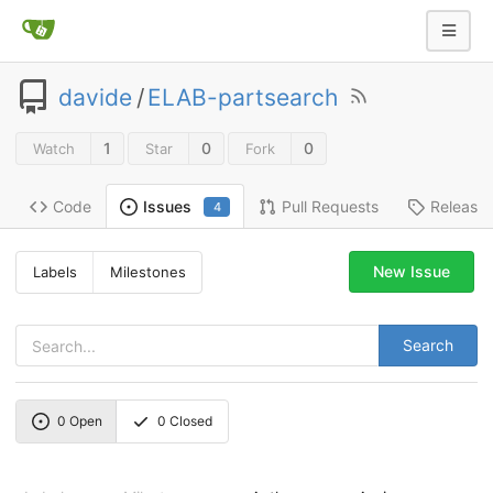
davide
/
ELAB-partsearch
1
0
0
Watch
Star
Fork
Code
Pull Requests
Release
Issues
4
New Issue
Labels
Milestones
Search
0
Open
0
Closed