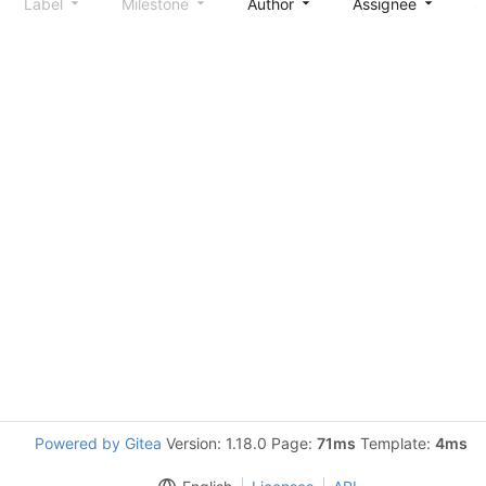
Label
Milestone
Author
Assignee
S
Powered by Gitea
Version: 1.18.0 Page:
71ms
Template:
4ms