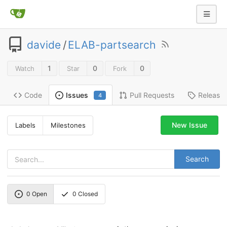
davide
/
ELAB-partsearch
1
0
0
Watch
Star
Fork
Code
Pull Requests
Release
Issues
4
New Issue
Labels
Milestones
Search
0
Open
0
Closed