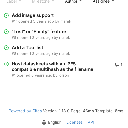
Label
Milestone
Author
Assignee
S
Add image support
#11
opened
3 years ago
by
marek
"Lost" or "Empty" feature
#9
opened
3 years ago
by
marek
Add a Tool list
#8
opened
3 years ago
by
marek
Host datasheets with an IPFS-
1
compatible multihash as the filename
#1
opened
8 years ago
by
jolson
Powered by Gitea
Version: 1.18.0 Page:
46ms
Template:
6ms
English
Licenses
API