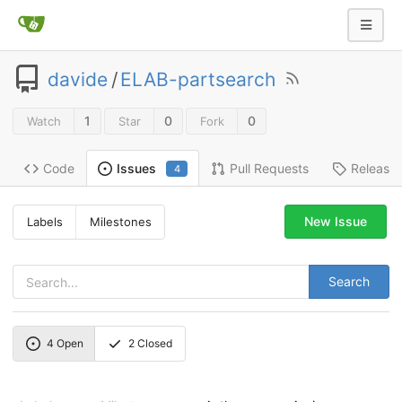
davide
/
ELAB-partsearch
1
0
0
Watch
Star
Fork
Code
Pull Requests
Release
Issues
4
New Issue
Labels
Milestones
Search
4
Open
2
Closed