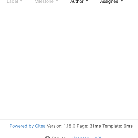
Label
Milestone
Author
Assignee
S
Powered by Gitea
Version: 1.18.0 Page:
31ms
Template:
6ms