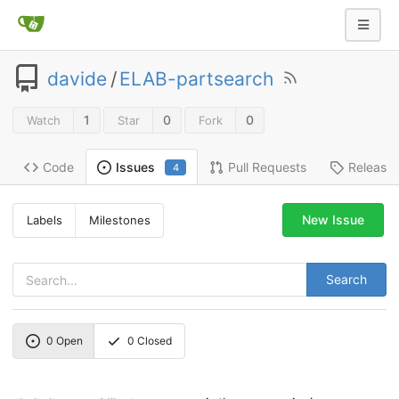
davide
/
ELAB-partsearch
1
0
0
Watch
Star
Fork
Code
Pull Requests
Release
Issues
4
New Issue
Labels
Milestones
Search
0
Open
0
Closed