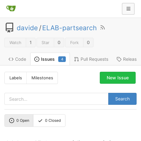
davide
/
ELAB-partsearch
1
0
0
Watch
Star
Fork
Code
Pull Requests
Release
Issues
4
New Issue
Labels
Milestones
Search
0
Open
0
Closed