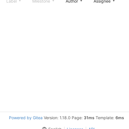
Label
Milestone
Author
Assignee
S
Powered by Gitea
Version: 1.18.0 Page:
31ms
Template:
6ms