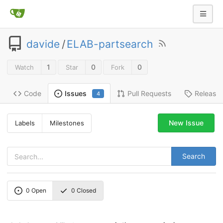
davide
/
ELAB-partsearch
1
0
0
Watch
Star
Fork
Code
Pull Requests
Release
Issues
4
New Issue
Labels
Milestones
Search
0
Open
0
Closed