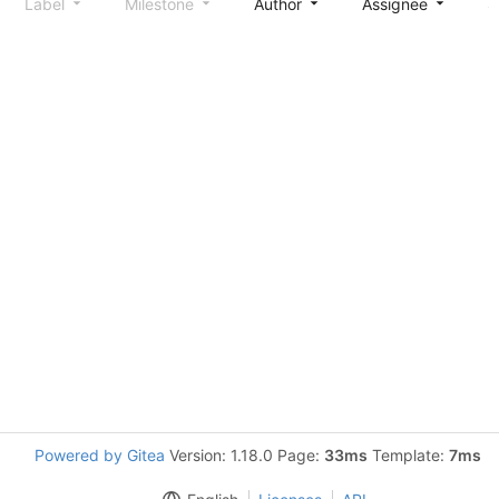
Label
Milestone
Author
Assignee
S
Powered by Gitea
Version: 1.18.0 Page:
33ms
Template:
7ms