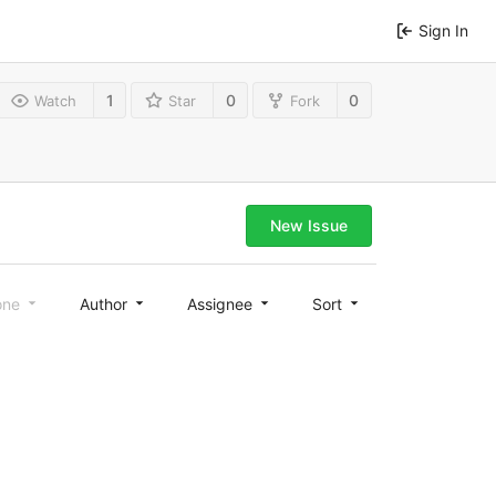
Sign In
1
0
0
Watch
Star
Fork
New Issue
one
Author
Assignee
Sort