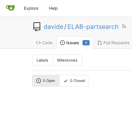
Explore
Help
davide
/
ELAB-partsearch
Code
Pull Requests
Issues
4
Labels
Milestones
0
Open
0
Closed