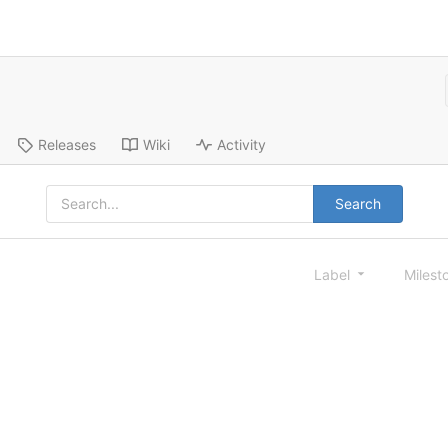
Releases
Wiki
Activity
Search
Label
Milest