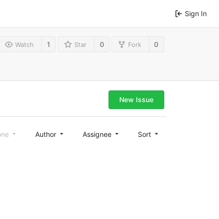
Sign In
1
0
0
Watch
Star
Fork
New Issue
one
Author
Assignee
Sort