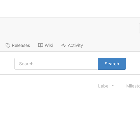
Releases
Wiki
Activity
Search
Label
Milest