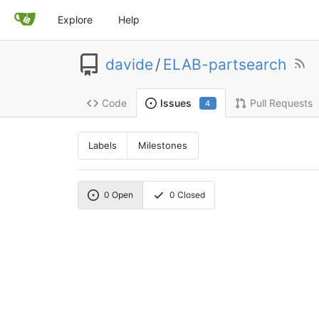
Explore
Help
davide
/
ELAB-partsearch
Code
Pull Requests
Issues
4
Labels
Milestones
0
Open
0
Closed