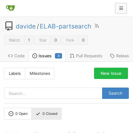
davide
/
ELAB-partsearch
1
0
0
Watch
Star
Fork
Code
Pull Requests
Release
Issues
4
New Issue
Labels
Milestones
Search
0
Open
0
Closed