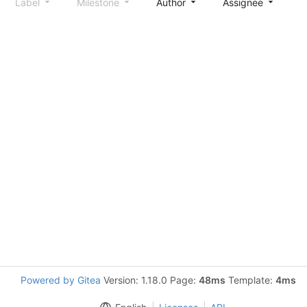
Label
Milestone
Author
Assignee
S
Powered by Gitea
Version: 1.18.0 Page:
48ms
Template:
4ms