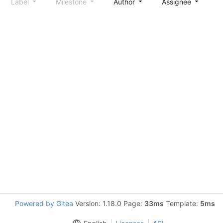
Label
Milestone
Author
Assignee
S
Powered by Gitea
Version: 1.18.0 Page:
33ms
Template:
5ms