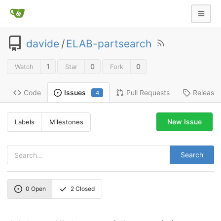
davide
/
ELAB-partsearch
1
0
0
Watch
Star
Fork
Code
Pull Requests
Release
Issues
4
New Issue
Labels
Milestones
Search
0
Open
2
Closed