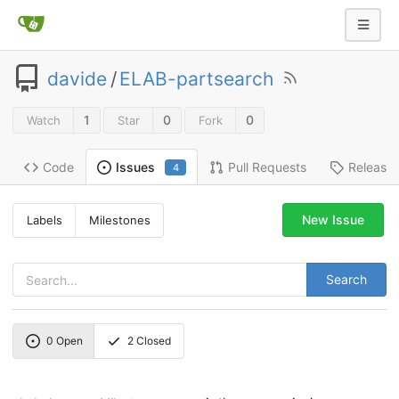
davide
/
ELAB-partsearch
1
0
0
Watch
Star
Fork
Code
Pull Requests
Release
Issues
4
New Issue
Labels
Milestones
Search
0
Open
2
Closed