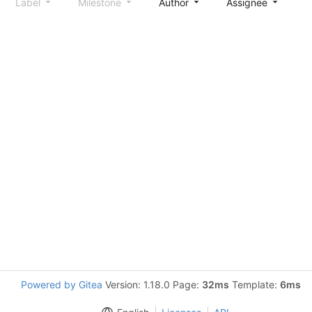
Label
Milestone
Author
Assignee
S
Powered by Gitea
Version: 1.18.0 Page:
32ms
Template:
6ms