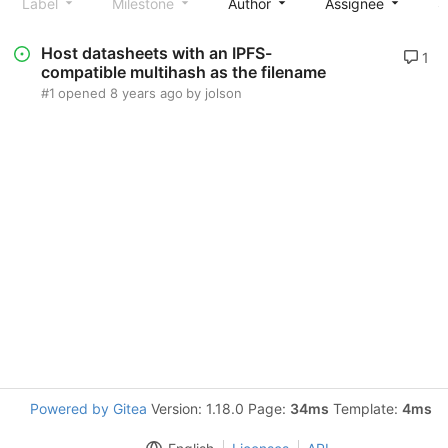
Label
Milestone
Author
Assignee
S
Host datasheets with an IPFS-
1
compatible multihash as the filename
#1
opened
8 years ago
by
jolson
Powered by Gitea
Version: 1.18.0 Page:
34ms
Template:
4ms