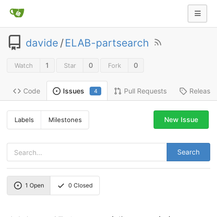
davide
/
ELAB-partsearch
1
0
0
Watch
Star
Fork
Code
Pull Requests
Release
Issues
4
New Issue
Labels
Milestones
Search
1
Open
0
Closed