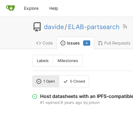
Explore
Help
davide
/
ELAB-partsearch
Code
Pull Requests
Issues
4
Labels
Milestones
1
Open
0
Closed
Host datasheets with an IPFS-compatible
#1
opened
8 years ago
by
jolson