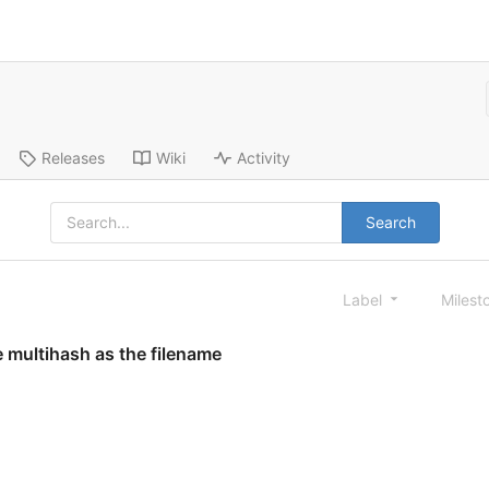
Releases
Wiki
Activity
Search
Label
Milest
 multihash as the filename