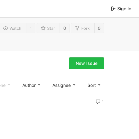
Sign In
1
0
0
Watch
Star
Fork
New Issue
one
Author
Assignee
Sort
1