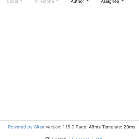
Label
Milestone
Author
Assignee
S
Powered by Gitea
Version: 1.18.0 Page:
48ms
Template:
20ms