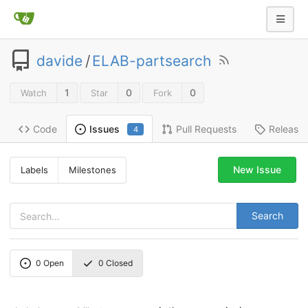
davide
/
ELAB-partsearch
1
0
0
Watch
Star
Fork
Code
Pull Requests
Release
Issues
4
New Issue
Labels
Milestones
Search
0
Open
0
Closed