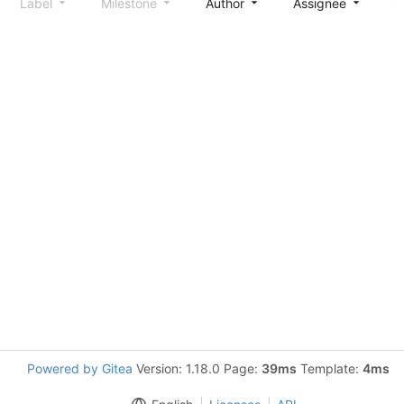
Label
Milestone
Author
Assignee
S
Powered by Gitea
Version: 1.18.0 Page:
39ms
Template:
4ms