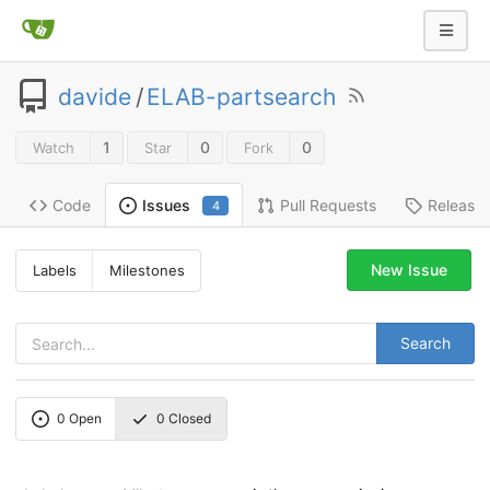
davide
/
ELAB-partsearch
1
0
0
Watch
Star
Fork
Code
Pull Requests
Release
Issues
4
New Issue
Labels
Milestones
Search
0
Open
0
Closed