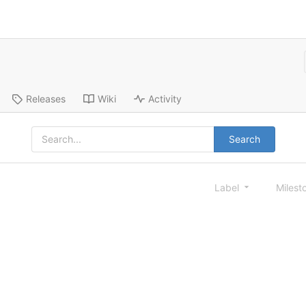
Releases
Wiki
Activity
Search
Label
Milest