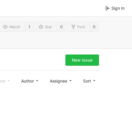
Sign In
1
0
0
Watch
Star
Fork
New Issue
one
Author
Assignee
Sort