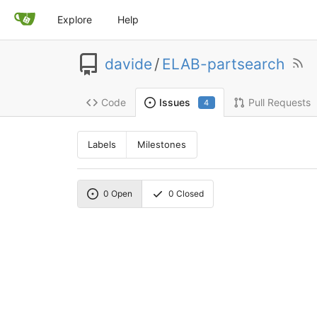
Explore
Help
davide
/
ELAB-partsearch
Code
Pull Requests
Issues
4
Labels
Milestones
0
Open
0
Closed