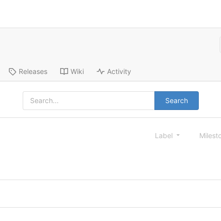
Releases
Wiki
Activity
Search
Label
Milest