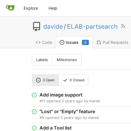
Explore
Help
davide
/
ELAB-partsearch
Code
Pull Requests
Issues
4
Labels
Milestones
3
Open
0
Closed
Add image support
#11
opened
3 years ago
by
marek
"Lost" or "Empty" feature
#9
opened
3 years ago
by
marek
Add a Tool list