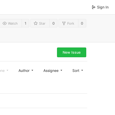
Sign In
1
0
0
Watch
Star
Fork
New Issue
one
Author
Assignee
Sort