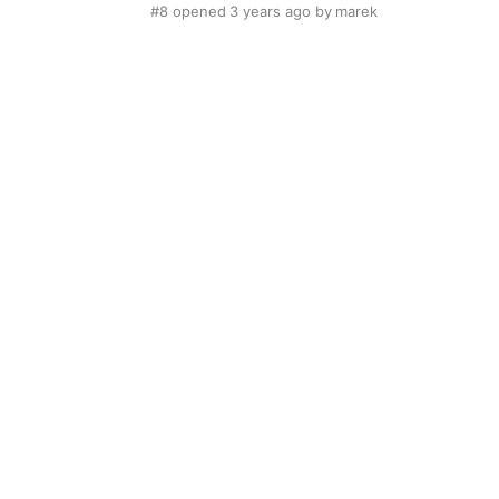
#8
opened
3 years ago
by
marek