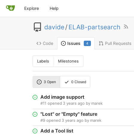
Explore
Help
davide
/
ELAB-partsearch
Code
Pull Requests
Issues
4
Labels
Milestones
3
Open
0
Closed
Add image support
#11
opened
3 years ago
by
marek
"Lost" or "Empty" feature
#9
opened
3 years ago
by
marek
Add a Tool list