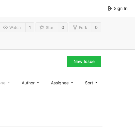
Sign In
1
0
0
Watch
Star
Fork
New Issue
one
Author
Assignee
Sort