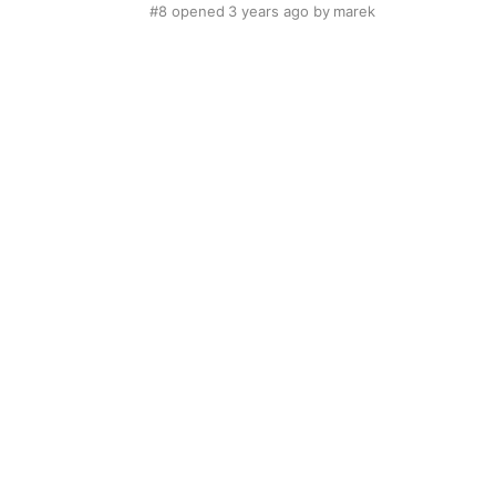
#8
opened
3 years ago
by
marek