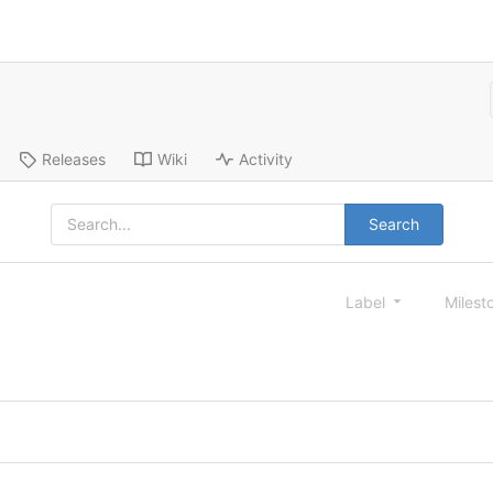
Releases
Wiki
Activity
Search
Label
Milest