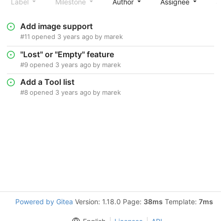
Label
Milestone
Author
Assignee
S
Add image support
#11
opened
3 years ago
by
marek
"Lost" or "Empty" feature
#9
opened
3 years ago
by
marek
Add a Tool list
#8
opened
3 years ago
by
marek
Powered by Gitea
Version: 1.18.0 Page:
38ms
Template:
7ms