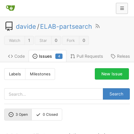
davide
/
ELAB-partsearch
1
0
0
Watch
Star
Fork
Code
Pull Requests
Release
Issues
4
New Issue
Labels
Milestones
Search
3
Open
0
Closed