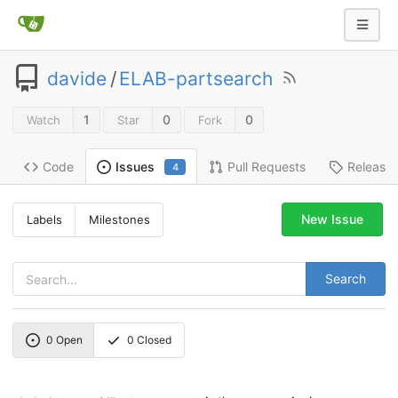
davide
/
ELAB-partsearch
1
0
0
Watch
Star
Fork
Code
Pull Requests
Release
Issues
4
New Issue
Labels
Milestones
Search
0
Open
0
Closed