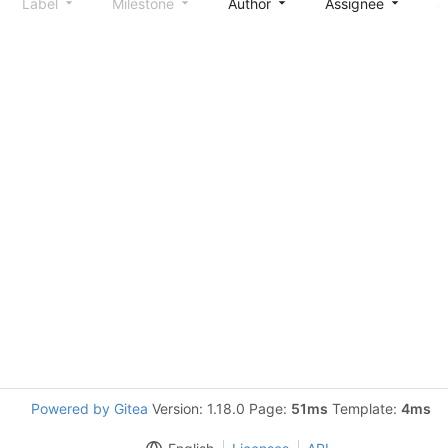
Label
Milestone
Author
Assignee
S
Powered by Gitea
Version: 1.18.0 Page:
51ms
Template:
4ms