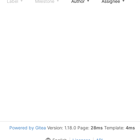
Label
Milestone
Author
Assignee
S
Powered by Gitea
Version: 1.18.0 Page:
28ms
Template:
4ms