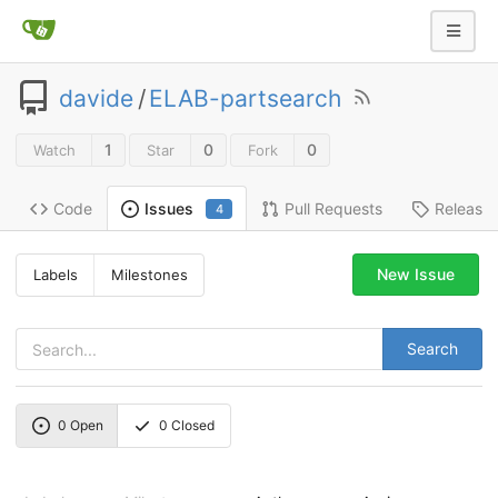
davide
/
ELAB-partsearch
1
0
0
Watch
Star
Fork
Code
Pull Requests
Release
Issues
4
New Issue
Labels
Milestones
Search
0
Open
0
Closed