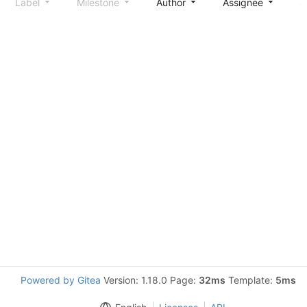
Label
Milestone
Author
Assignee
S
Powered by Gitea
Version: 1.18.0 Page:
32ms
Template:
5ms