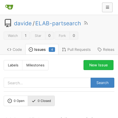
davide
/
ELAB-partsearch
1
0
0
Watch
Star
Fork
Code
Pull Requests
Release
Issues
4
New Issue
Labels
Milestones
Search
0
Open
0
Closed