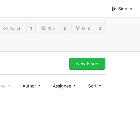
Sign In
1
0
0
Watch
Star
Fork
New Issue
one
Author
Assignee
Sort