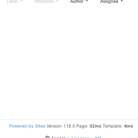
Label
Milestone
Author
Assignee
S
Powered by Gitea
Version: 1.18.0 Page:
32ms
Template:
4ms