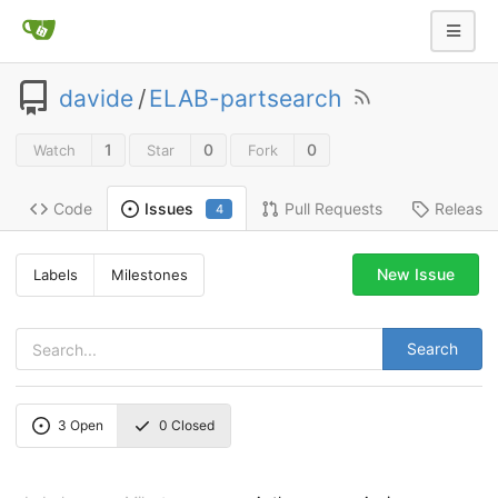
davide
/
ELAB-partsearch
1
0
0
Watch
Star
Fork
Code
Pull Requests
Release
Issues
4
New Issue
Labels
Milestones
Search
3
Open
0
Closed