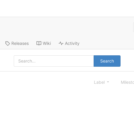
Releases
Wiki
Activity
Search
Label
Milest