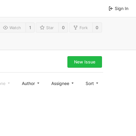
Sign In
1
0
0
Watch
Star
Fork
New Issue
one
Author
Assignee
Sort