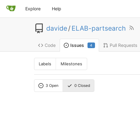
Explore
Help
davide
/
ELAB-partsearch
Code
Pull Requests
Issues
4
Labels
Milestones
3
Open
0
Closed