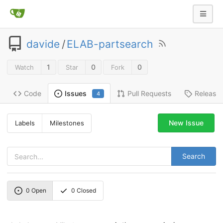
davide
/
ELAB-partsearch
1
0
0
Watch
Star
Fork
Code
Pull Requests
Release
Issues
4
New Issue
Labels
Milestones
Search
0
Open
0
Closed