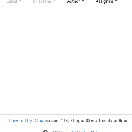
Label
Milestone
Author
Assignee
S
Powered by Gitea
Version: 1.18.0 Page:
33ms
Template:
6ms