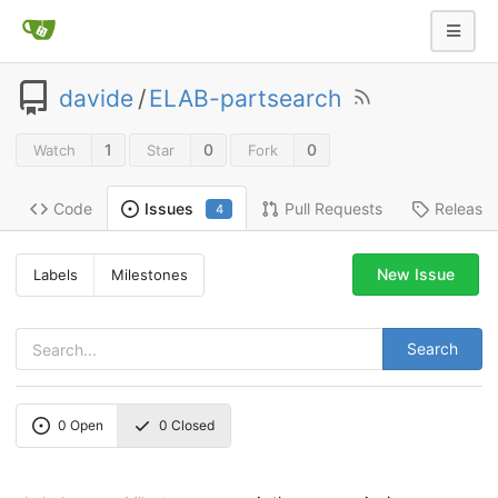
davide
/
ELAB-partsearch
1
0
0
Watch
Star
Fork
Code
Pull Requests
Release
Issues
4
New Issue
Labels
Milestones
Search
0
Open
0
Closed