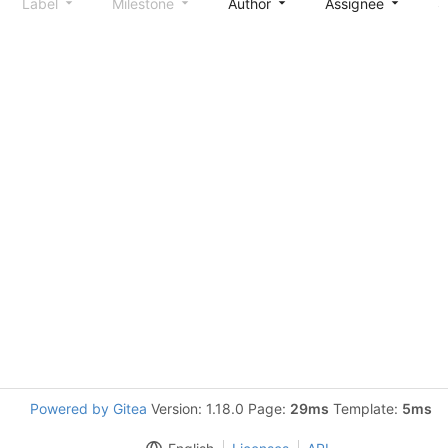
Label
Milestone
Author
Assignee
S
Powered by Gitea
Version: 1.18.0 Page:
29ms
Template:
5ms