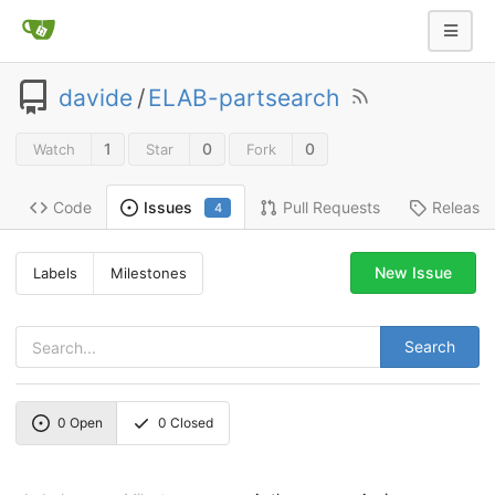
davide
/
ELAB-partsearch
1
0
0
Watch
Star
Fork
Code
Pull Requests
Release
Issues
4
New Issue
Labels
Milestones
Search
0
Open
0
Closed