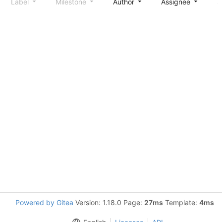
Label
Milestone
Author
Assignee
S
Powered by Gitea
Version: 1.18.0 Page:
27ms
Template:
4ms