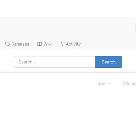
Releases
Wiki
Activity
Search
Label
Milest