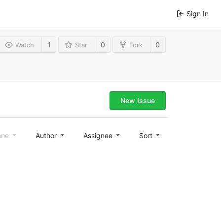
Sign In
1
0
0
Watch
Star
Fork
New Issue
one
Author
Assignee
Sort