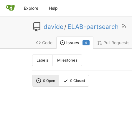
Explore
Help
davide
/
ELAB-partsearch
Code
Pull Requests
Issues
4
Labels
Milestones
0
Open
0
Closed