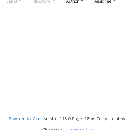
Label
Milestone
Author
Assignee
S
Powered by Gitea
Version: 1.18.0 Page:
28ms
Template:
4ms