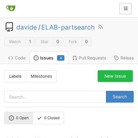
davide
/
ELAB-partsearch
1
0
0
Watch
Star
Fork
Code
Pull Requests
Release
Issues
4
New Issue
Labels
Milestones
Search
0
Open
0
Closed