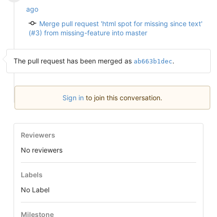
ago
Merge pull request 'html spot for missing since text'
(#3) from missing-feature into master
The pull request has been merged as
.
ab663b1dec
Sign in
to join this conversation.
Reviewers
No reviewers
Labels
No Label
Milestone