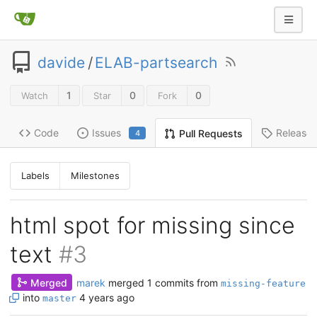
davide
/
ELAB-partsearch
1
0
0
Watch
Star
Fork
Code
Issues
Release
Pull Requests
4
Labels
Milestones
html spot for missing since
text
#3
Merged
marek
merged 1 commits from
missing-feature
into
4 years ago
master