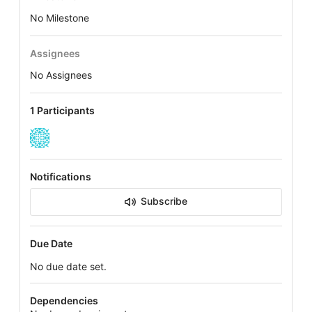
No Milestone
Assignees
No Assignees
1 Participants
Notifications
Subscribe
Due Date
No due date set.
Dependencies