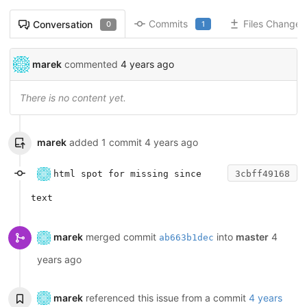
Commits
Files Changed
Conversation
1
0
marek
commented
4 years ago
There is no content yet.
marek
added 1 commit
4 years ago
html spot for missing since
3cbff49168
text
marek
merged commit
into
master
4
ab663b1dec
years ago
marek
referenced this issue from a commit
4 years