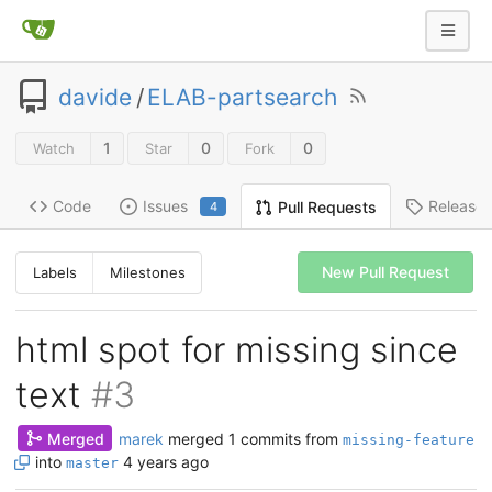
davide
/
ELAB-partsearch
1
0
0
Watch
Star
Fork
Code
Issues
Release
Pull Requests
4
New Pull Request
Labels
Milestones
html spot for missing since
text
#3
Merged
marek
merged 1 commits from
missing-feature
into
4 years ago
master