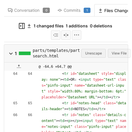
Conversation
Commits
Files Changed
0
1
1 changed files
1 additions
0 deletions
parts/templates/part
1
Unescape
View File
search.html
@ -64,6 +64,7 @@
<
tr
id
=
"datasheet"
style
=
"displ
ay: none"
>
<
td
>
OR: 
<
input
type
=
"text"
clas
s
=
"pinfo-input"
name
=
"datasheet-url-inpu
t"
style
=
"width:80%; margin-bottom: 6pt;"
placeholder
=
"Datasheet URL"
>
<
/
td
>
<
/
tr
>
<
tr
id
=
"notes-head"
class
=
"deta
ils-header"
>
<
td
>
NOTES
<
/
td
>
<
/
tr
>
<
tr
id
=
"notes"
class
=
"details-c
ontent"
>
<
td
>
<
p
>
<
/
p
>
<
input
type
=
"text"
nam
e
=
"notes-input"
class
=
"pinfo-input"
place