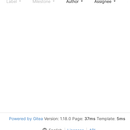
Label
Milestone
Author
Assignee
S
Powered by Gitea
Version: 1.18.0 Page:
37ms
Template:
5ms