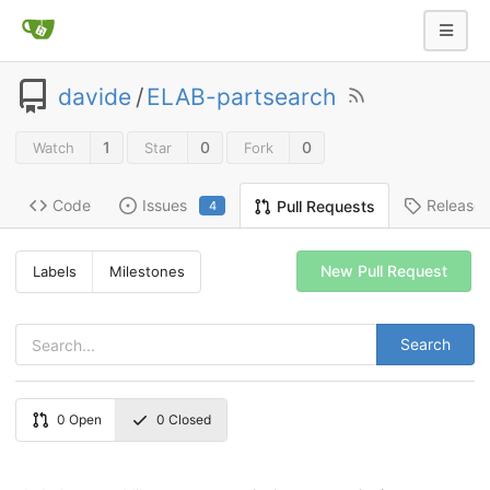
davide
/
ELAB-partsearch
1
0
0
Watch
Star
Fork
Code
Issues
Release
Pull Requests
4
New Pull Request
Labels
Milestones
Search
0
Open
0
Closed