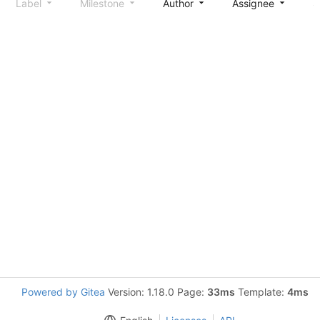
Label
Milestone
Author
Assignee
S
Powered by Gitea
Version: 1.18.0 Page:
33ms
Template:
4ms