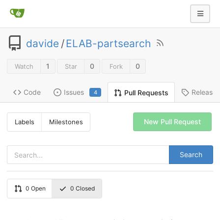
davide
/
ELAB-partsearch
1
0
0
Watch
Star
Fork
Code
Issues
Release
Pull Requests
4
New Pull Request
Labels
Milestones
Search
0
Open
0
Closed