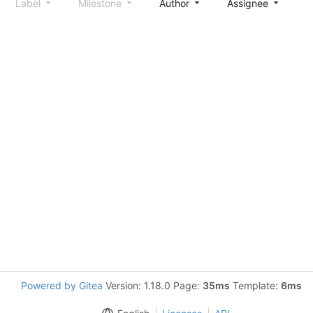
Label
Milestone
Author
Assignee
S
Powered by Gitea
Version: 1.18.0 Page:
35ms
Template:
6ms