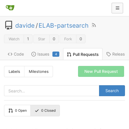
davide
/
ELAB-partsearch
1
0
0
Watch
Star
Fork
Code
Issues
Release
Pull Requests
4
New Pull Request
Labels
Milestones
Search
0
Open
0
Closed